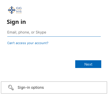
Sign in
Can’t access your account?
Sign-in options