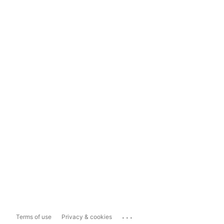
...
Terms of use
Privacy & cookies